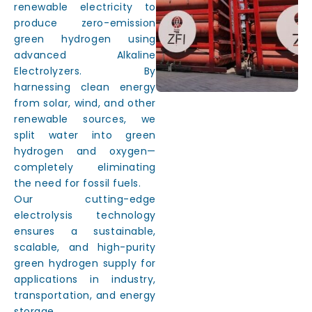
renewable electricity to
produce zero-emission
green hydrogen using
advanced Alkaline
Electrolyzers. By
harnessing clean energy
from solar, wind, and other
renewable sources, we
split water into green
hydrogen and oxygen—
completely eliminating
the need for fossil fuels.
Our cutting-edge
electrolysis technology
ensures a sustainable,
scalable, and high-purity
green hydrogen supply for
applications in industry,
transportation, and energy
storage.