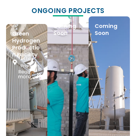
ONGOING PROJECTS
Coming
Coming
Soon
Soon
Green
Hydrogen
Productio
n Facility
Uttar
Pradesh
Read
more