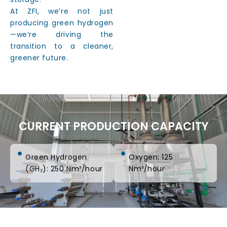
At ZFI, we’re not just
producing green hydrogen
—we’re driving the
transition to a cleaner,
greener future.
CURRENT PRODUCTION CAPACITY
Green Hydrogen
Oxygen: 125
(GH₂): 250 Nm³/hour
Nm³/hour