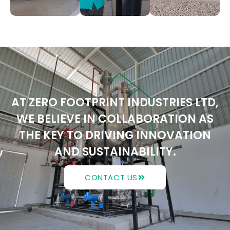
AT ZERO FOOTPRINT INDUSTRIES LTD,
WE BELIEVE IN COLLABORATION AS
THE KEY TO DRIVING INNOVATION
AND SUSTAINABILITY.
CONTACT US