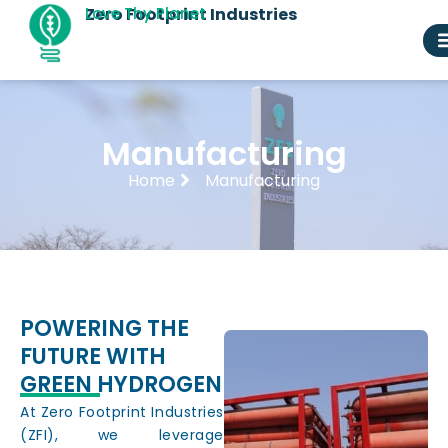
Skip
Zero Footprint Industries
Love Thy Planet
to
content
Manufacturing
Home
Manufacturing
POWERING THE
FUTURE WITH
GREEN HYDROGEN
At Zero Footprint Industries
(ZFI), we leverage