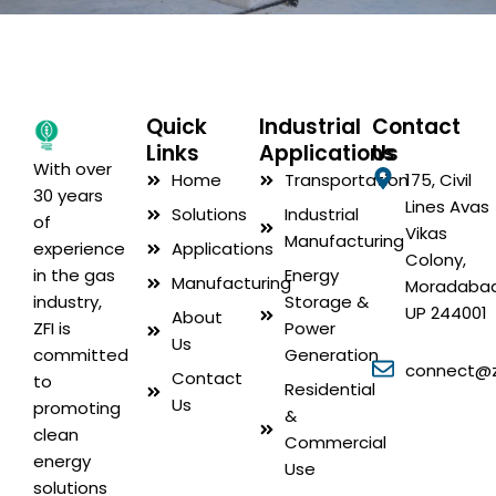
Quick
Industrial
Contact
Links
Applications
Us
With over
Home
Transportation
175, Civil
30 years
Lines Avas
Solutions
Industrial
of
Vikas
Manufacturing
Applications
experience
Colony,
Energy
in the gas
Manufacturing
Moradabad
Storage &
industry,
UP 244001
About
Power
ZFI is
Us
Generation
committed
connect@zf
Contact
to
Residential
Us
promoting
&
clean
Commercial
energy
Use
solutions