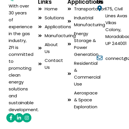
Links
Applications
Us
With over
Home
Transportation
175, Civil
30 years
Lines Avas
Solutions
Industrial
of
Vikas
Manufacturing
Applications
experience
Colony,
Energy
in the gas
Manufacturing
Moradabad
Storage &
industry,
UP 244001
About
Power
ZFI is
Us
Generation
committed
connect@zf
Contact
to
Residential
Us
promoting
&
clean
Commercial
energy
Use
solutions
Aerospace
and
& Space
sustainable
Exploration
development.
Facebook-
Linkedin-
Instagram
f
in