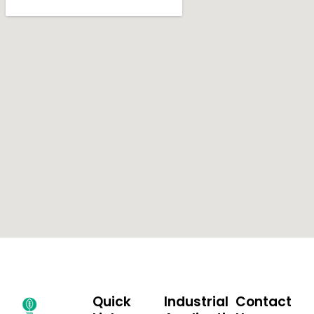
Quick
Industrial
Contact